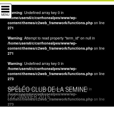
Warning
: Undefined array key 0 in
MENU
/home/users6/c/csrrhonealpes/www/wp-
content/themes/c2web_framework/functions.php
on line
271
Warning
: Attempt to read property "term_id" on null in
/home/users6/c/csrrhonealpes/www/wp-
content/themes/c2web_framework/functions.php
on line
271
Warning
: Undefined array key 0 in
/home/users6/c/csrrhonealpes/www/wp-
content/themes/c2web_framework/functions.php
on line
273
SPÉLÉO CLUB DE LA SEMINE
Warning
: Attempt to read property "name" on null in
/home/users6/c/csrrhonealpes/www/wp-
| 22 JANVIER 2015
content/themes/c2web_framework/functions.php
on line
273