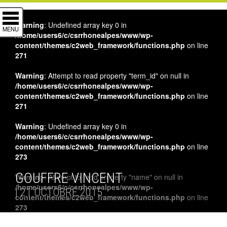
Warning
: Undefined array key 0 in
MENU
/home/users6/c/csrrhonealpes/www/wp-
content/themes/c2web_framework/functions.php
on line
271
Warning
: Attempt to read property "term_id" on null in
/home/users6/c/csrrhonealpes/www/wp-
content/themes/c2web_framework/functions.php
on line
271
Warning
: Undefined array key 0 in
/home/users6/c/csrrhonealpes/www/wp-
content/themes/c2web_framework/functions.php
on line
273
GOUFFRE VINCENT
Warning
: Attempt to read property "name" on null in
/home/users6/c/csrrhonealpes/www/wp-
| 21 OCTOBRE 2015
content/themes/c2web_framework/functions.php
on line
273